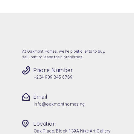
At Oakmont Homes, we help out clients to buy,
sell, rent or lease their properties.
Phone Number
+234 909 345 6789
Email
info@oakmonthomes.ng
Location
Oak Place, Block 139A Nike Art Gallery