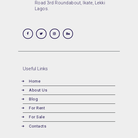
Road 3rd Roundabout, Ikate, Lekki
Lagos.
Useful Links
Home
About Us
Blog
For Rent
For Sale
Contacts