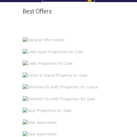
Best Offers
Home
All Posts
Best Offers