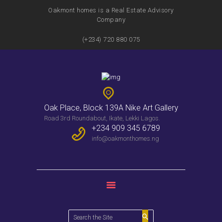
PROPERTIES
Oakmont homes is a Real Estate Advisory
Company
WEEKLY BULLENTIN
CONTACTS
(+234) 720 880 075
Oak Place, Block 139A Nike Art Gallery
Road 3rd Roundabout, Ikate, Lekki Lagos.
+234 909 345 6789
info@oakmonthomes.ng