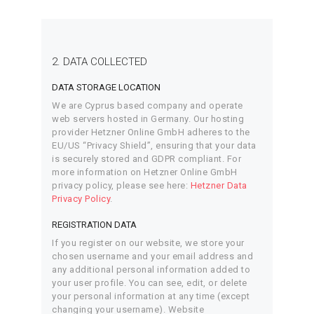
2. DATA COLLECTED
DATA STORAGE LOCATION
We are Cyprus based company and operate
web servers hosted in Germany. Our hosting
provider Hetzner Online GmbH adheres to the
EU/US “Privacy Shield”, ensuring that your data
is securely stored and GDPR compliant. For
more information on Hetzner Online GmbH
privacy policy, please see here:
Hetzner Data
Privacy Policy
.
REGISTRATION DATA
If you register on our website, we store your
chosen username and your email address and
any additional personal information added to
your user profile. You can see, edit, or delete
your personal information at any time (except
changing your username). Website