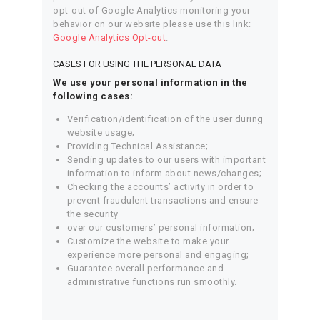
opt-out of Google Analytics monitoring your
behavior on our website please use this link:
Google Analytics Opt-out
.
CASES FOR USING THE PERSONAL DATA
We use your personal information in the
following cases:
Verification/identification of the user during
website usage;
Providing Technical Assistance;
Sending updates to our users with important
information to inform about news/changes;
Checking the accounts’ activity in order to
prevent fraudulent transactions and ensure
the security
over our customers’ personal information;
Customize the website to make your
experience more personal and engaging;
Guarantee overall performance and
administrative functions run smoothly.