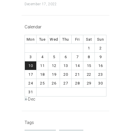
December 17, 2022
Calendar
Mon
Tue
Wed
Thu
Fri
Sat
Sun
1
2
3
4
5
6
7
8
9
10
11
12
13
14
15
16
17
18
19
20
21
22
23
24
25
26
27
28
29
30
31
« Dec
Tags