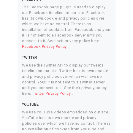
The Facebook page plugin is used to display
our Facebook timeline on our site. Facebook
has its own cookie and privacy policies over
which we have no control. There is no
installation of cookies from Facebook and your
IP is not sent to a Facebook server until you
consent to it. See their privacy policy here:
Facebook Privacy Policy
.
TWITTER
We use the Twitter API to display our tweets
timeline on our site. Twitter has its own cookie
and privacy policies over which we have no
control. Your IP is not sent to a Twitter server
until you consent to it. See their privacy policy
here:
Twitter Privacy Policy
.
YOUTUBE
We use YouTube videos embedded on our site.
YouTube has its own cookie and privacy
policies over which we have no control. There is
no installation of cookies from YouTube and