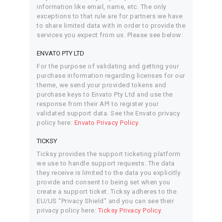
information like email, name, etc. The only
exceptions to that rule are for partners we have
to share limited data with in order to provide the
services you expect from us. Please see below:
ENVATO PTY LTD
For the purpose of validating and getting your
purchase information regarding licenses for our
theme, we send your provided tokens and
purchase keys to Envato Pty Ltd and use the
response from their API to register your
validated support data. See the Envato privacy
policy here:
Envato Privacy Policy
.
TICKSY
Ticksy provides the support ticketing platform
we use to handle support requests. The data
they receive is limited to the data you explicitly
provide and consent to being set when you
create a support ticket. Ticksy adheres to the
EU/US “Privacy Shield” and you can see their
privacy policy here:
Ticksy Privacy Policy
.