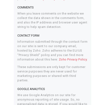
COMMENTS
When you leave comments on the website we
collect the data shown in the comments form,
and also the IP address and browser user agent
string to help spam detection.
CONTACT FORM
Information submitted through the contact form
on our site is sent to our company email,
hosted by Zoho. Zoho adheres to the EU/US
“Privacy Shield” policy and you can find more
information about this here:
Zoho Privacy Policy
.
These submissions are only kept for customer
service purposes they are never used for
marketing purposes or shared with third
parties.
GOOGLE ANALYTICS
We use Google Analytics on our site for
anonymous reporting of site usage. So, no
personalized data is stored. If you would like to