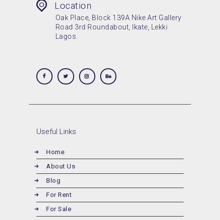
Location
Oak Place, Block 139A Nike Art Gallery
Road 3rd Roundabout, Ikate, Lekki
Lagos.
Useful Links
Home
About Us
Blog
For Rent
For Sale