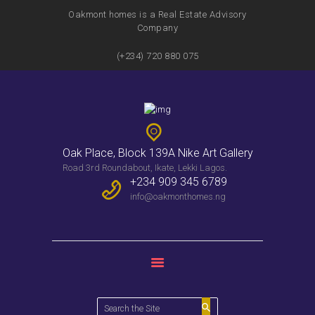
Oakmont homes is a Real Estate Advisory
Company
(+234) 720 880 075
HOME
FEATURES
SERVICES
PROPERTIES
Oak Place, Block 139A Nike Art Gallery
WEEKLY BULLENTIN
Road 3rd Roundabout, Ikate, Lekki Lagos.
CONTACTS
+234 909 345 6789
info@oakmonthomes.ng