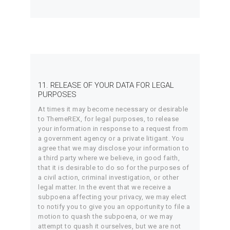
11. RELEASE OF YOUR DATA FOR LEGAL
PURPOSES
At times it may become necessary or desirable
to ThemeREX, for legal purposes, to release
your information in response to a request from
a government agency or a private litigant. You
agree that we may disclose your information to
a third party where we believe, in good faith,
that it is desirable to do so for the purposes of
a civil action, criminal investigation, or other
legal matter. In the event that we receive a
subpoena affecting your privacy, we may elect
to notify you to give you an opportunity to file a
motion to quash the subpoena, or we may
attempt to quash it ourselves, but we are not