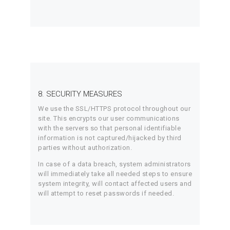
8. SECURITY MEASURES
We use the SSL/HTTPS protocol throughout our
site. This encrypts our user communications
with the servers so that personal identifiable
information is not captured/hijacked by third
parties without authorization.
In case of a data breach, system administrators
will immediately take all needed steps to ensure
system integrity, will contact affected users and
will attempt to reset passwords if needed.