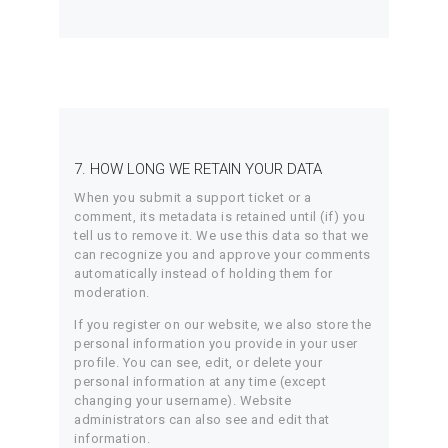
7. HOW LONG WE RETAIN YOUR DATA
When you submit a support ticket or a
comment, its metadata is retained until (if) you
tell us to remove it. We use this data so that we
can recognize you and approve your comments
automatically instead of holding them for
moderation.
If you register on our website, we also store the
personal information you provide in your user
profile. You can see, edit, or delete your
personal information at any time (except
changing your username). Website
administrators can also see and edit that
information.