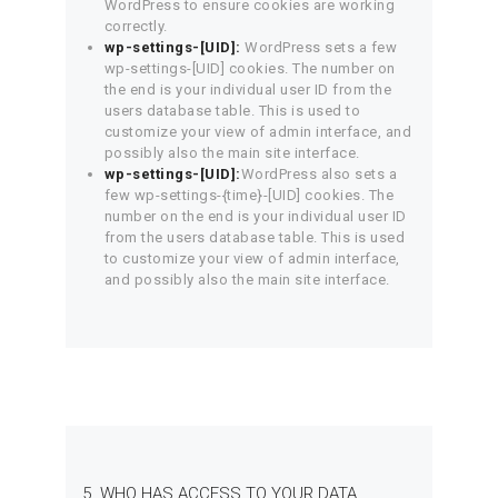
WordPress to ensure cookies are working
correctly.
wp-settings-[UID]:
WordPress sets a few
wp-settings-[UID] cookies. The number on
the end is your individual user ID from the
users database table. This is used to
customize your view of admin interface, and
possibly also the main site interface.
wp-settings-[UID]:
WordPress also sets a
few wp-settings-{time}-[UID] cookies. The
number on the end is your individual user ID
from the users database table. This is used
to customize your view of admin interface,
and possibly also the main site interface.
5. WHO HAS ACCESS TO YOUR DATA