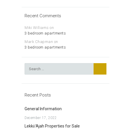
Recent Comments
Miki Williams
on
3 bedroom apartments
Mark Chapman
on
3 bedroom apartments
Search
for:
Recent Posts
General Information
December 17, 2022
Lekki/Ajah Properties for Sale