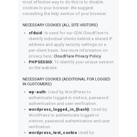
most effective way to do this is to disable
cookies in your browser. We suggest
consulting the help section of your browser.
NECESSARY COOKIES (ALL SITE VISITORS)
cfduid:
Is used for our CDN CloudFlare to
identify individual clients behind a shared IP
address and apply security settings on a
per-client basis. See more information on
privacy here:
CloudFlare Privacy Policy
.
PHPSESSID:
To identify your unique session
on the website.
NECESSARY COOKIES (ADDITIONAL FOR LOGGED
IN CUSTOMERS)
wp-auth:
Used by WordPress to
authenticate logged-in visitors, password
authentication and user verification.
wordpress_logged_in_{hash}:
Used by
WordPress to authenticate logged-in
visitors, password authentication and user
verification.
wordpress_test_cookie
Used by