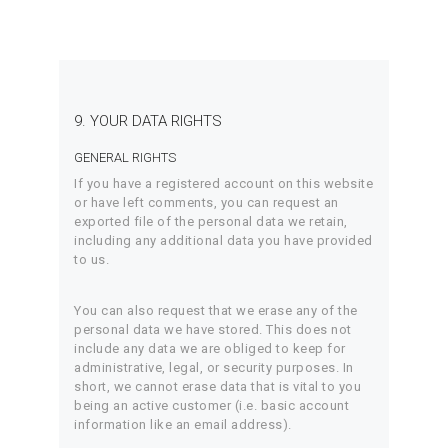
9. YOUR DATA RIGHTS
GENERAL RIGHTS
If you have a registered account on this website
or have left comments, you can request an
exported file of the personal data we retain,
including any additional data you have provided
to us.
You can also request that we erase any of the
personal data we have stored. This does not
include any data we are obliged to keep for
administrative, legal, or security purposes. In
short, we cannot erase data that is vital to you
being an active customer (i.e. basic account
information like an email address).