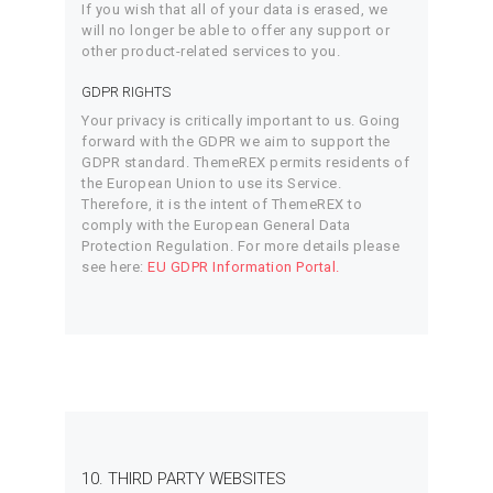
If you wish that all of your data is erased, we
will no longer be able to offer any support or
other product-related services to you.
GDPR RIGHTS
Your privacy is critically important to us. Going
forward with the GDPR we aim to support the
GDPR standard. ThemeREX permits residents of
the European Union to use its Service.
Therefore, it is the intent of ThemeREX to
comply with the European General Data
Protection Regulation. For more details please
see here:
EU GDPR Information Portal.
10. THIRD PARTY WEBSITES