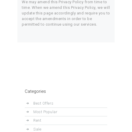
We may amend this Privacy Policy from time to
time. When we amend this Privacy Policy, we will
update this page accordingly and require you to
accept the amendments in order to be
permitted to continue using our services.
Categories
Best Offers
Most Popular
Rent
Sale