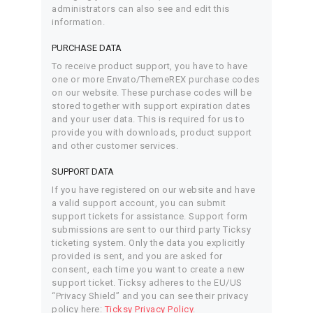
administrators can also see and edit this
information.
PURCHASE DATA
To receive product support, you have to have
one or more Envato/ThemeREX purchase codes
on our website. These purchase codes will be
stored together with support expiration dates
and your user data. This is required for us to
provide you with downloads, product support
and other customer services.
SUPPORT DATA
If you have registered on our website and have
a valid support account, you can submit
support tickets for assistance. Support form
submissions are sent to our third party Ticksy
ticketing system. Only the data you explicitly
provided is sent, and you are asked for
consent, each time you want to create a new
support ticket. Ticksy adheres to the EU/US
“Privacy Shield” and you can see their privacy
policy here:
Ticksy Privacy Policy
.