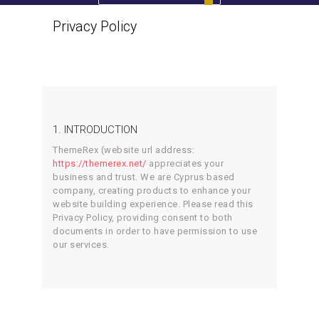
Privacy Policy
Home
Privacy Policy
1. INTRODUCTION
ThemeRex (website url address:
https://themerex.net/
appreciates your
business and trust
. We are Cyprus based
company, creating products to enhance your
website building experience. Please read this
Privacy Policy, providing consent to both
documents in order to have permission to use
our services.