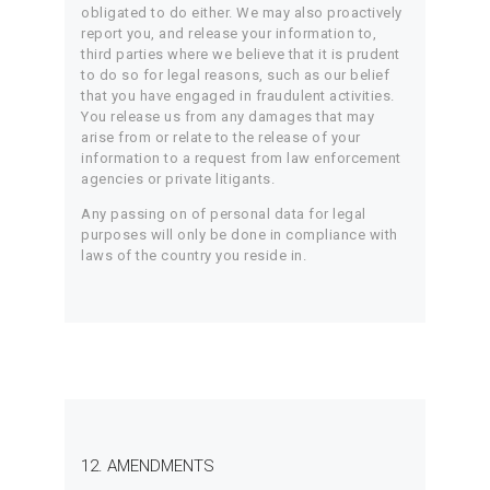
obligated to do either. We may also proactively
report you, and release your information to,
third parties where we believe that it is prudent
to do so for legal reasons, such as our belief
that you have engaged in fraudulent activities.
You release us from any damages that may
arise from or relate to the release of your
information to a request from law enforcement
agencies or private litigants.
Any passing on of personal data for legal
purposes will only be done in compliance with
laws of the country you reside in.
12. AMENDMENTS