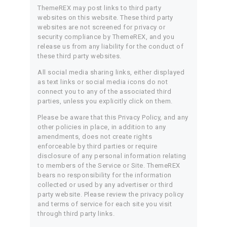
ThemeREX may post links to third party
websites on this website. These third party
websites are not screened for privacy or
security compliance by ThemeREX, and you
release us from any liability for the conduct of
these third party websites.
All social media sharing links, either displayed
as text links or social media icons do not
connect you to any of the associated third
parties, unless you explicitly click on them.
Please be aware that this Privacy Policy, and any
other policies in place, in addition to any
amendments, does not create rights
enforceable by third parties or require
disclosure of any personal information relating
to members of the Service or Site. ThemeREX
bears no responsibility for the information
collected or used by any advertiser or third
party website. Please review the privacy policy
and terms of service for each site you visit
through third party links.