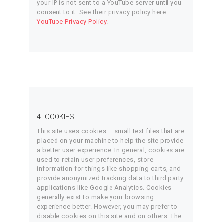
your IP is not sent to a YouTube server until you
consent to it. See their privacy policy here:
YouTube Privacy Policy
.
4. COOKIES
This site uses cookies – small text files that are
placed on your machine to help the site provide
a better user experience. In general, cookies are
used to retain user preferences, store
information for things like shopping carts, and
provide anonymized tracking data to third party
applications like Google Analytics. Cookies
generally exist to make your browsing
experience better. However, you may prefer to
disable cookies on this site and on others. The