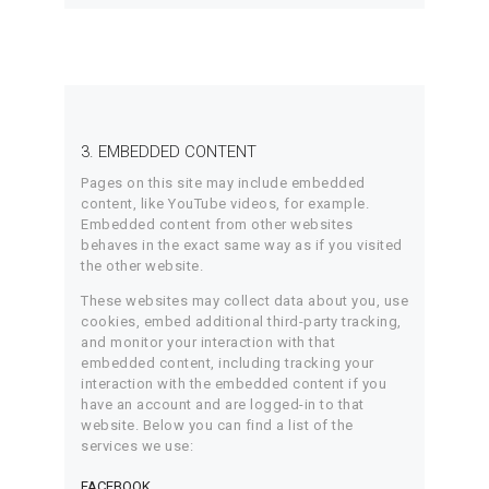
3. EMBEDDED CONTENT
Pages on this site may include embedded
content, like YouTube videos, for example.
Embedded content from other websites
behaves in the exact same way as if you visited
the other website.
These websites may collect data about you, use
cookies, embed additional third-party tracking,
and monitor your interaction with that
embedded content, including tracking your
interaction with the embedded content if you
have an account and are logged-in to that
website. Below you can find a list of the
services we use:
FACEBOOK