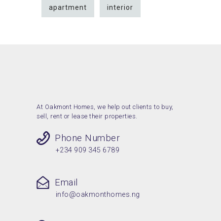
apartment
interior
At Oakmont Homes, we help out clients to buy,
sell, rent or lease their properties.
Phone Number
+234 909 345 6789
Email
info@oakmonthomes.ng