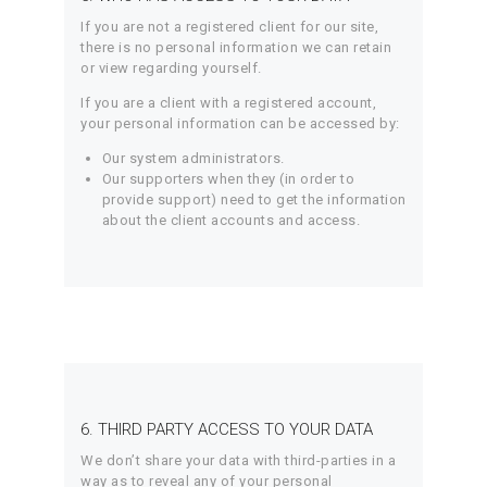
If you are not a registered client for our site,
there is no personal information we can retain
or view regarding yourself.
If you are a client with a registered account,
your personal information can be accessed by:
Our system administrators.
Our supporters when they (in order to
provide support) need to get the information
about the client accounts and access.
6. THIRD PARTY ACCESS TO YOUR DATA
We don’t share your data with third-parties in a
way as to reveal any of your personal