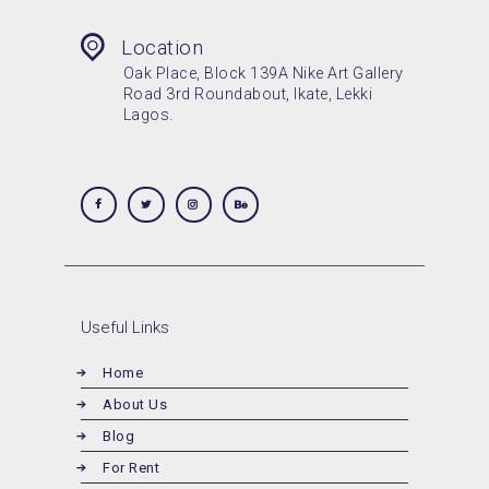
Location
Oak Place, Block 139A Nike Art Gallery
Road 3rd Roundabout, Ikate, Lekki
Lagos.
Useful Links
Home
About Us
Blog
For Rent