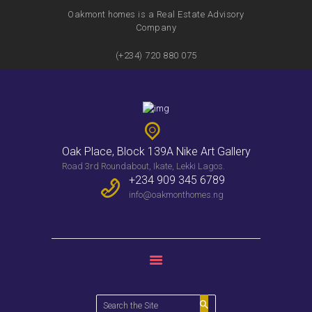
Oakmont homes is a Real Estate Advisory
Company
(+234) 720 880 075
HOME
FEATURES
SERVICES
PROPERTIES
Oak Place, Block 139A Nike Art Gallery
WEEKLY BULLENTIN
Road 3rd Roundabout, Ikate, Lekki Lagos.
CONTACTS
+234 909 345 6789
info@oakmonthomes.ng