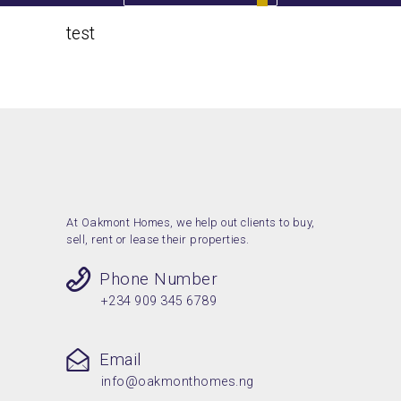
test
Home
test
At Oakmont Homes, we help out clients to buy,
sell, rent or lease their properties.
Phone Number
+234 909 345 6789
Email
info@oakmonthomes.ng