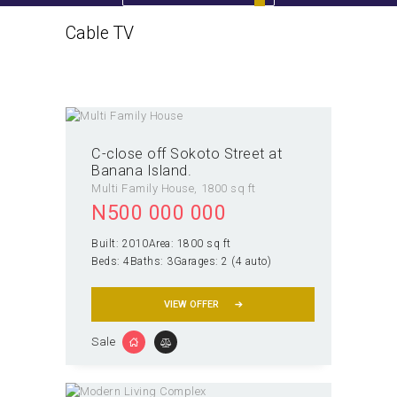
Cable TV
Home
All Properties
Cable TV
C-close off Sokoto Street at
Banana Island.
Multi Family House
1800 sq ft
N
500 000 000
Built:
2010
Area:
1800 sq ft
Beds:
4
Baths:
3
Garages:
2 (4 auto)
VIEW OFFER
Sale