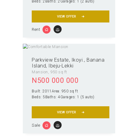
Beds:
2
Baths:
2
Garages:
1 (2 auto)
VIEW OFFER
Rent
Parkview Estate, Ikoyi.
Banana
Island, Ibeju-Lekki
Mansion
950 sq ft
N
500 000 000
Built:
2011
Area:
950 sq ft
Beds:
5
Baths:
4
Garages:
1 (5 auto)
VIEW OFFER
Sale