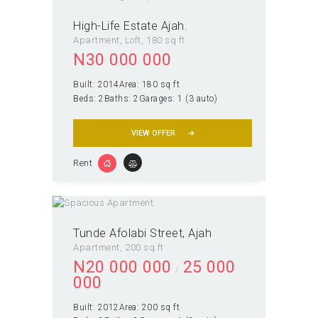
High-Life Estate Ajah.
Apartment
, Loft
180 sq ft
N
30 000 000
Built:
2014
Area:
180 sq ft
Beds:
2
Baths:
2
Garages:
1 (3 auto)
VIEW OFFER
Rent
Tunde Afolabi Street, Ajah
Apartment
200 sq ft
N
20 000 000
25 000
000
Built:
2012
Area:
200 sq ft