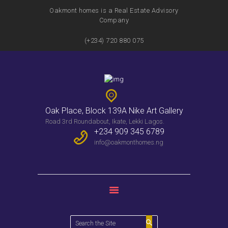
Oakmont homes is a Real Estate Advisory
Company
(+234) 720 880 075
HOME
FEATURES
SERVICES
PROPERTIES
Oak Place, Block 139A Nike Art Gallery
WEEKLY BULLENTIN
Road 3rd Roundabout, Ikate, Lekki Lagos.
CONTACTS
+234 909 345 6789
info@oakmonthomes.ng