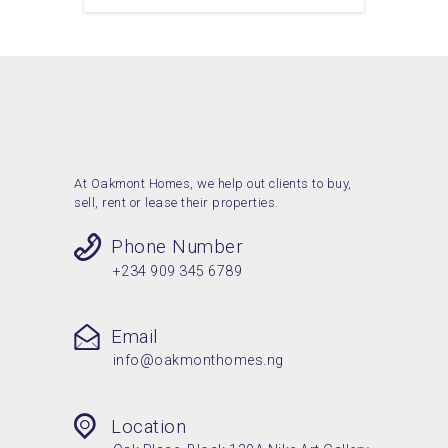
At Oakmont Homes, we help out clients to buy,
sell, rent or lease their properties.
Phone Number
+234 909 345 6789
Email
info@oakmonthomes.ng
Location