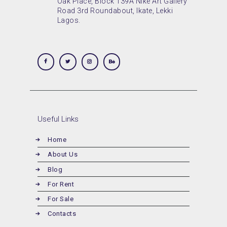
Oak Place, Block 139A Nike Art Gallery
Road 3rd Roundabout, Ikate, Lekki
Lagos.
Useful Links
Home
About Us
Blog
For Rent
For Sale
Contacts