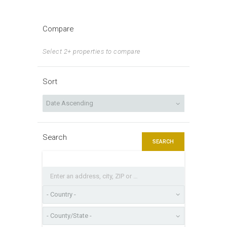
Compare
Select 2+ properties to compare
Sort
Search
SEARCH