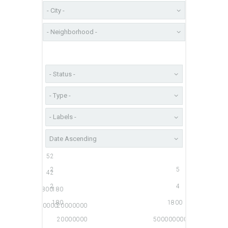
5
2
2
5
4
2
2
4
1800
180
180
1800
500000000
20000000
20000000
500000000