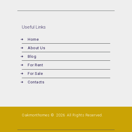
Useful Links
Home
About Us
Blog
For Rent
For Sale
Contacts
Oakmonthomes © 2026
All Rights Reserved.