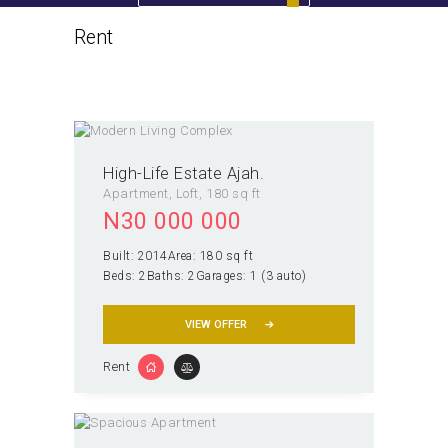
Rent
Home
All Properties
Rent
High-Life Estate Ajah.
Apartment
, Loft
180 sq ft
N
30 000 000
Built:
2014
Area:
180 sq ft
Beds:
2
Baths:
2
Garages:
1 (3 auto)
VIEW OFFER
Rent