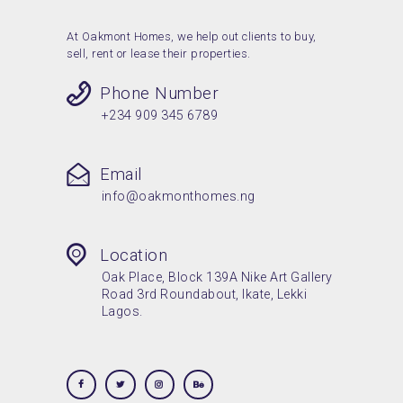
At Oakmont Homes, we help out clients to buy,
sell, rent or lease their properties.
Phone Number
+234 909 345 6789
Email
info@oakmonthomes.ng
Location
Oak Place, Block 139A Nike Art Gallery
Road 3rd Roundabout, Ikate, Lekki
Lagos.