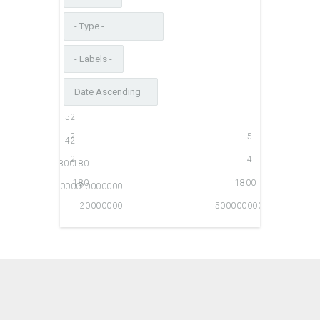
5
2
2
5
4
2
2
4
1800
180
180
1800
500000000
20000000
20000000
500000000