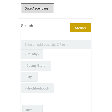
Search
SEARCH