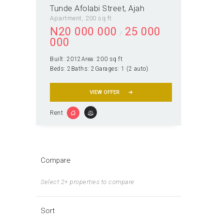
Tunde Afolabi Street, Ajah
Apartment
200 sq ft
N
20 000 000
25 000
000
Built:
2012
Area:
200 sq ft
Beds:
2
Baths:
2
Garages:
1 (2 auto)
VIEW OFFER
Rent
Compare
Select 2+ properties to compare
Sort