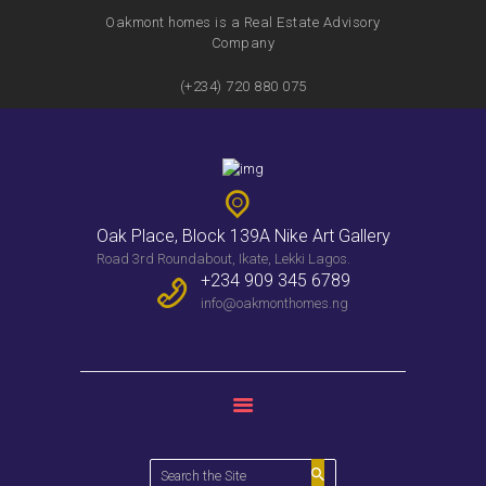
Oakmont homes is a Real Estate Advisory
Company
(+234) 720 880 075
HOME
FEATURES
SERVICES
PROPERTIES
Oak Place, Block 139A Nike Art Gallery
WEEKLY BULLENTIN
Road 3rd Roundabout, Ikate, Lekki Lagos.
CONTACTS
+234 909 345 6789
info@oakmonthomes.ng