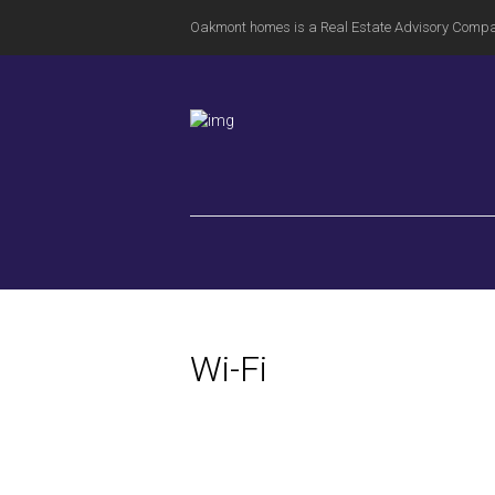
Oakmont homes is a Real Estate Advisory Comp
Wi-Fi