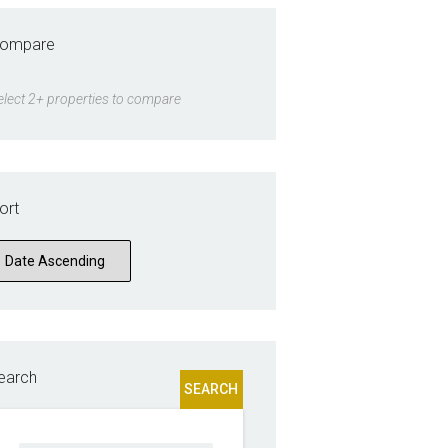
ompare
elect 2+ properties to compare
ort
earch
SEARCH