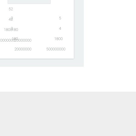
5
2
2
5
4
2
2
4
1800
180
180
1800
0000000
20000000
20000000
500000000