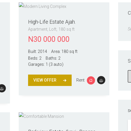
C
High-Life Estate Ajah.
S
Apartment
, Loft
180 sq ft
N
30 000 000
Built:
2014
Area:
180 sq ft
Beds:
2
Baths:
2
S
Garages:
1 (3 auto)
VIEW OFFER
Rent
s