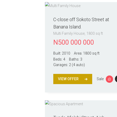
C-close off Sokoto Street at
Banana Island.
Multi Family House
1800 sq ft
N
500 000 000
Built:
2010
Area:
1800 sq ft
Beds:
4
Baths:
3
Garages:
2 (4 auto)
VIEW OFFER
Sale