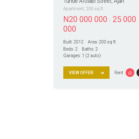
Tunde Afolabi Street, Ajah
Apartment
200 sq ft
N
20 000 000
25 000
000
Built:
2012
Area:
200 sq ft
Beds:
2
Baths:
2
Garages:
1 (2 auto)
VIEW OFFER
Rent