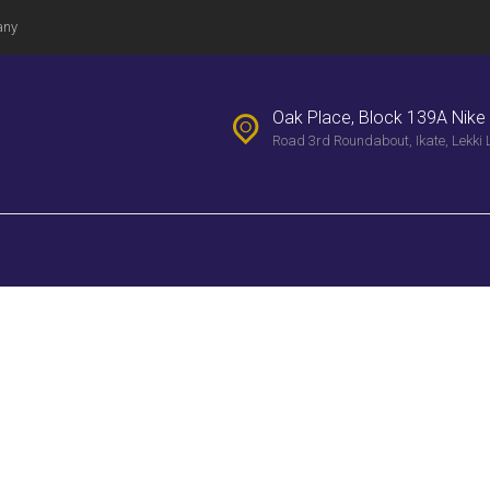
PROPERTIES
any
WEEKLY
BULLENTIN
Oak Place, Block 139A Nike 
Road 3rd Roundabout, Ikate, Lekki 
CONTACTS