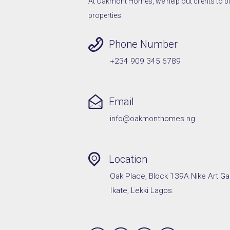
At Oakmont Homes, we help out clients to buy,
properties.
Phone Number
+234 909 345 6789
Email
info@oakmonthomes.ng
Location
Oak Place, Block 139A Nike Art Ga
Ikate, Lekki Lagos.