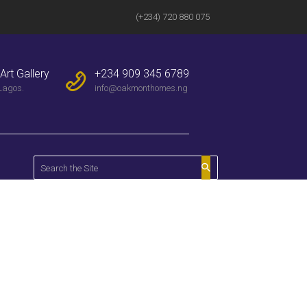
(+234) 720 880 075
Art Gallery
+234 909 345 6789
Lagos.
info@oakmonthomes.ng
Home
All Properties
Wi-Fi