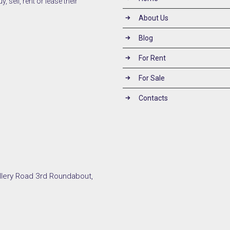
 sell, rent or lease their
About Us
Blog
For Rent
For Sale
Contacts
llery Road 3rd Roundabout,