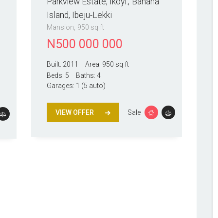
Parkview Estate, Ikoyi.
Banana
Island, Ibeju-Lekki
Mansion
950 sq ft
N
500 000 000
Built:
2011
Area:
950 sq ft
Beds:
5
Baths:
4
Garages:
1 (5 auto)
VIEW OFFER
Sale